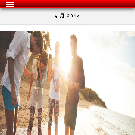
5 月 2014