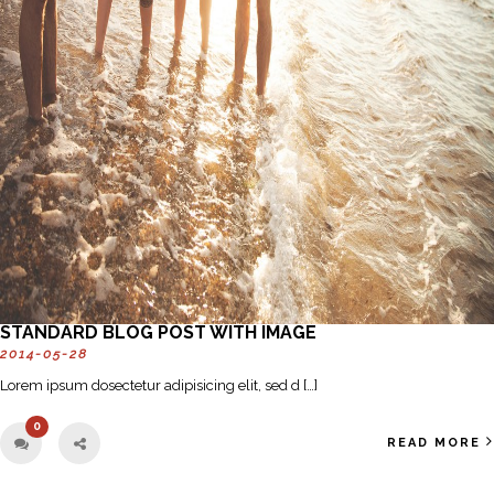
STANDARD BLOG POST WITH IMAGE
2014-05-28
Lorem ipsum dosectetur adipisicing elit, sed d […]
0
READ MORE