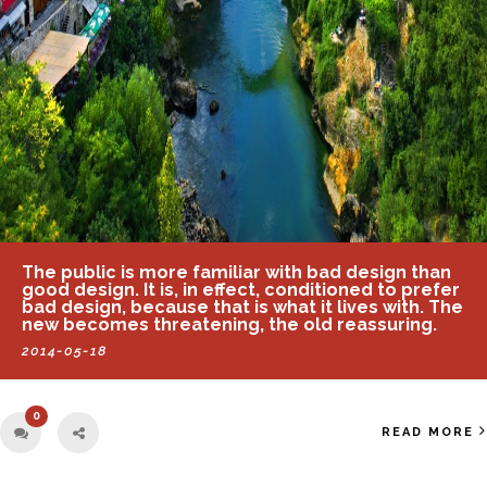
The public is more familiar with bad design than
good design. It is, in effect, conditioned to prefer
bad design, because that is what it lives with. The
new becomes threatening, the old reassuring.
2014-05-18
0
READ MORE