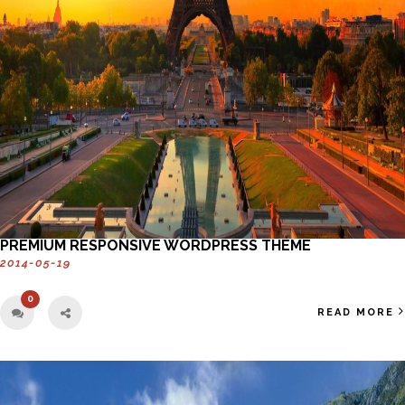
PREMIUM RESPONSIVE WORDPRESS THEME
2014-05-19
0
READ MORE