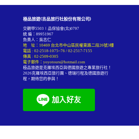
極品旅遊(吉品旅行社股份有限公司)
交觀甲5503∣品保協會(北)0797
統 編：89951967
負責人：吳志仁
地 址：10469 台北市中山區民權東路二段26號3樓
電話 :
02-2518-1075~76
/
02-2517-7155
傳真 : 02-2509-0305
電子郵件：
yoyotours@hotmail.com
極品旅遊是克羅埃西亞與德國旅遊之專業旅行社！
2026
克羅埃西亞旅行團
、德瑞行程及
德國旅遊行
程
，期待您的參與！