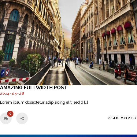
AMAZING FULLWIDTH POST
2014-05-26
Lorem ipsum dosectetur adipisicing elit, sed d […]
0
READ MORE