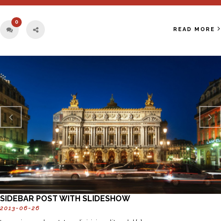
0
READ MORE
Previo
Next
us
SIDEBAR POST WITH SLIDESHOW
2013-06-26