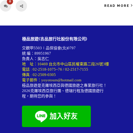
0
READ MORE
極品旅遊(吉品旅行社股份有限公司)
交觀甲5503∣品保協會(北)0797
統 編：89951967
負責人：吳志仁
地 址：10469 台北市中山區民權東路二段26號3樓
電話 :
02-2518-1075~76
/
02-2517-7155
傳真 : 02-2509-0305
電子郵件：
yoyotours@hotmail.com
極品旅遊是克羅埃西亞與德國旅遊之專業旅行社！
2026
克羅埃西亞旅行團
、德瑞行程及
德國旅遊行
程
，期待您的參與！