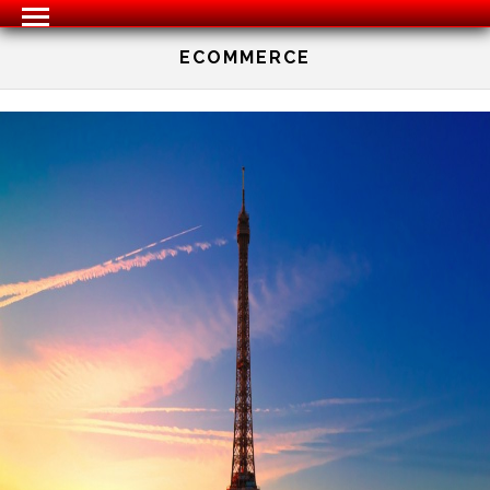
ECOMMERCE