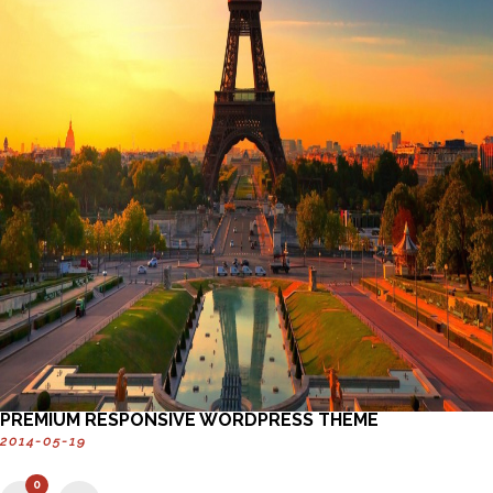
PREMIUM RESPONSIVE WORDPRESS THEME
2014-05-19
0