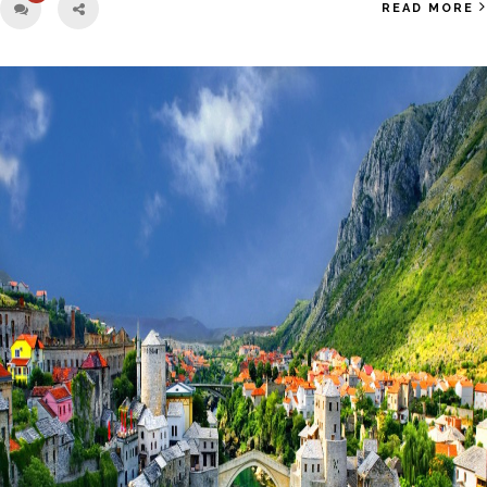
READ MORE