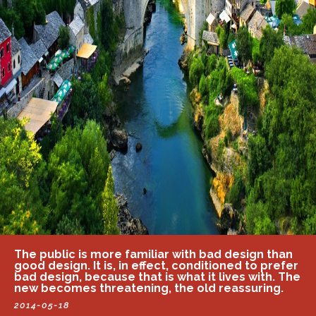
The public is more familiar with bad design than
good design. It is, in effect, conditioned to prefer
bad design, because that is what it lives with. The
new becomes threatening, the old reassuring.
2014-05-18