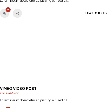
Lorem ipsum dosectetur adipisicing elit, sed d […]
0
READ MORE
VIMEO VIDEO POST
2011-06-22
Lorem ipsum dosectetur adipisicing elit, sed d […]