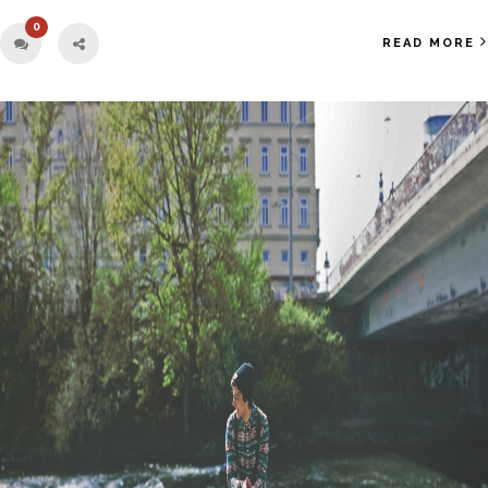
0
READ MORE