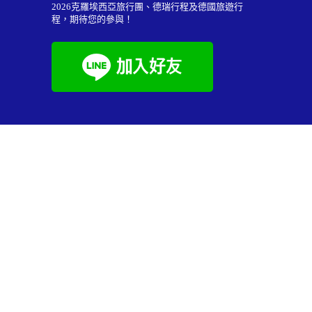
2026
克羅埃西亞旅行團
、德瑞行程及
德國旅遊行
程
，期待您的參與！