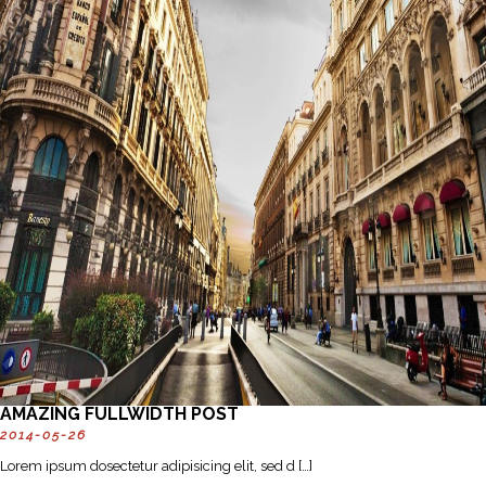
AMAZING FULLWIDTH POST
2014-05-26
Lorem ipsum dosectetur adipisicing elit, sed d […]