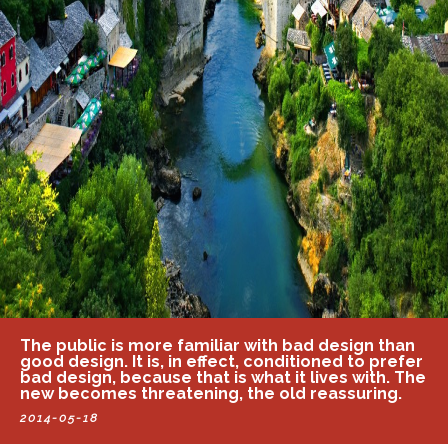
The public is more familiar with bad design than
good design. It is, in effect, conditioned to prefer
bad design, because that is what it lives with. The
new becomes threatening, the old reassuring.
2014-05-18