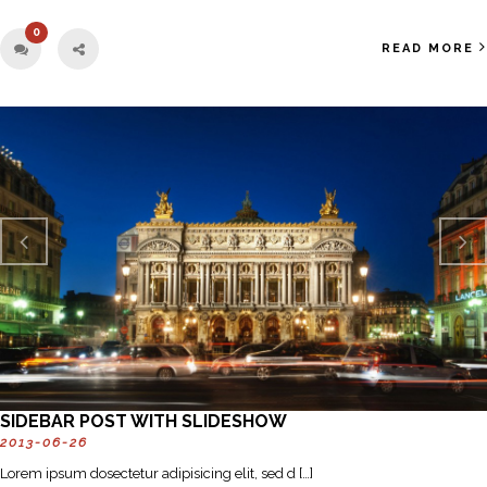
0
READ MORE
Previo
Next
us
SIDEBAR POST WITH SLIDESHOW
2013-06-26
Lorem ipsum dosectetur adipisicing elit, sed d […]