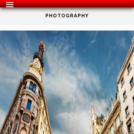
PHOTOGRAPHY