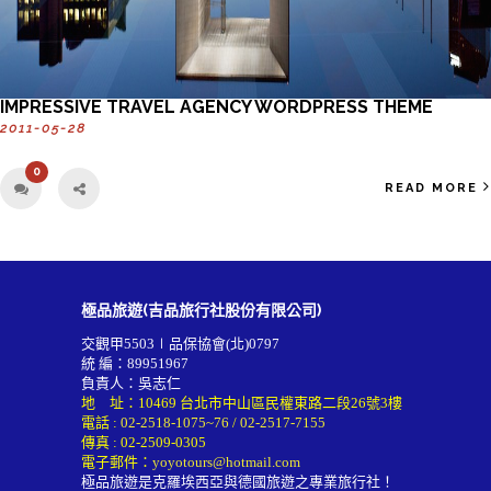
IMPRESSIVE TRAVEL AGENCY WORDPRESS THEME
2011-05-28
0
READ MORE
極品旅遊(吉品旅行社股份有限公司)
交觀甲5503∣品保協會(北)0797
統 編：89951967
負責人：吳志仁
地 址：10469 台北市中山區民權東路二段26號3樓
電話 :
02-2518-1075~76
/
02-2517-7155
傳真 : 02-2509-0305
電子郵件：
yoyotours@hotmail.com
極品旅遊是克羅埃西亞與德國旅遊之專業旅行社！