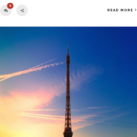
0
READ MORE