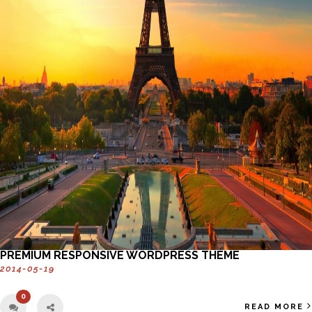
PREMIUM RESPONSIVE WORDPRESS THEME
2014-05-19
0
READ MORE