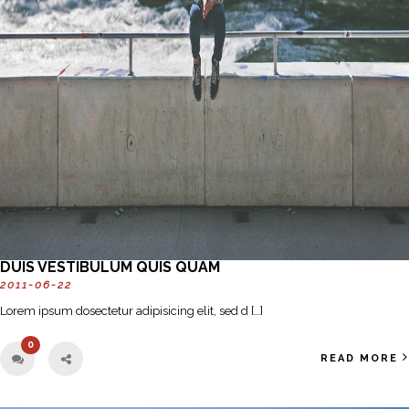
DUIS VESTIBULUM QUIS QUAM
2011-06-22
Lorem ipsum dosectetur adipisicing elit, sed d […]
0
READ MORE