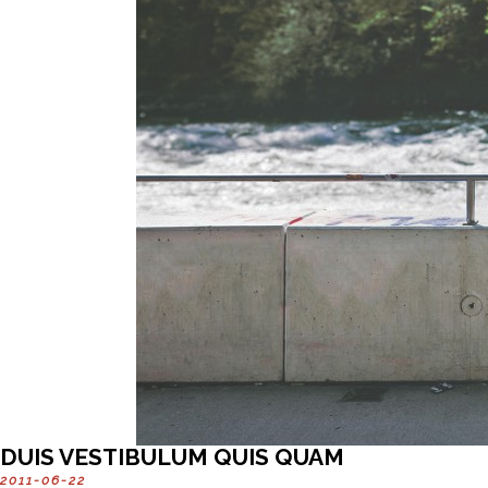
DUIS VESTIBULUM QUIS QUAM
2011-06-22