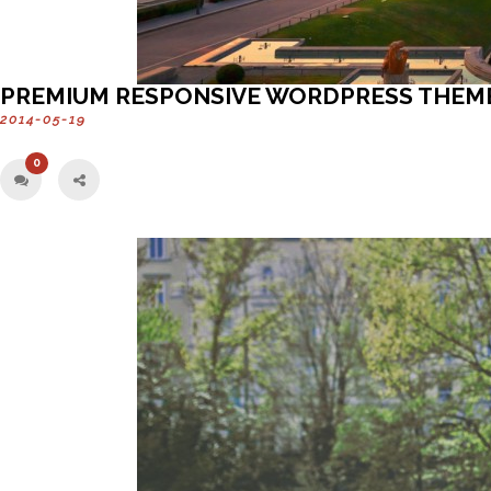
PREMIUM RESPONSIVE WORDPRESS THEM
2014-05-19
0