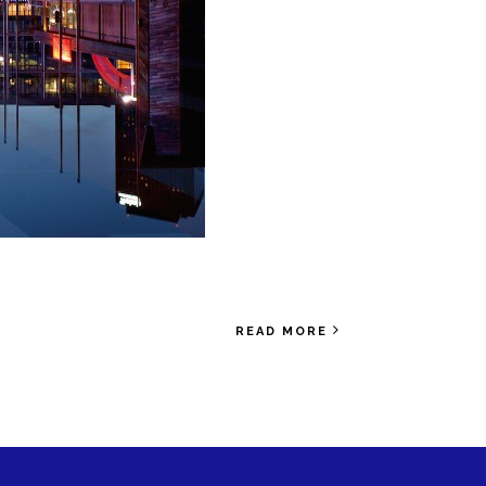
READ MORE