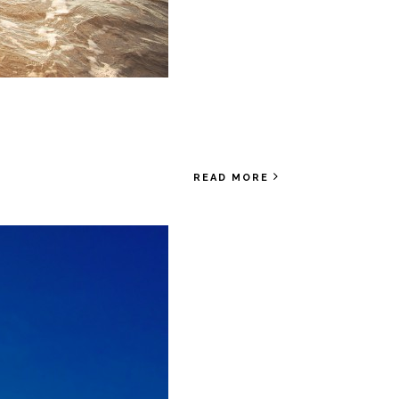
READ MORE