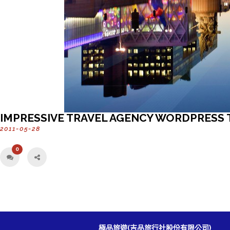
IMPRESSIVE TRAVEL AGENCY WORDPRESS
2011-05-28
0
極品旅遊(吉品旅行社股份有限公司)