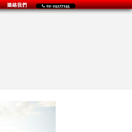
連絡我們
02-25177155