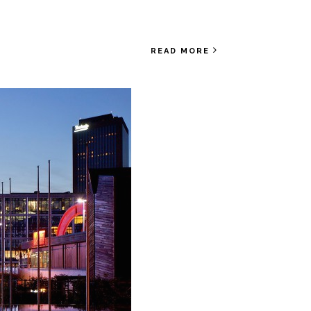
READ MORE