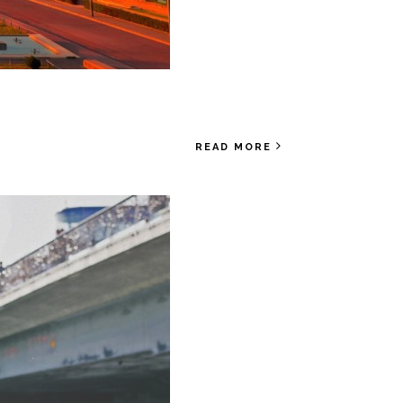
READ MORE