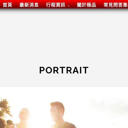
首頁
最新消息
行程資訊
關於極品
常見問答集
PORTRAIT