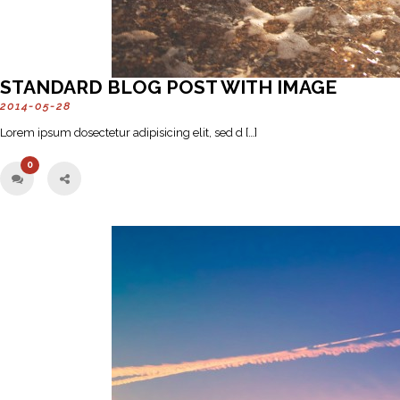
STANDARD BLOG POST WITH IMAGE
2014-05-28
Lorem ipsum dosectetur adipisicing elit, sed d […]
0