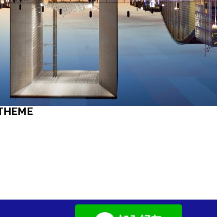
 THEME