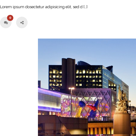
Lorem ipsum dosectetur adipisicing elit, sed d […]
0